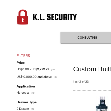
CONSULTING
FILTERS
Price
Custom Buil
US$0.00
-
US$9,999.99
(20)
US$10,000.00
and above
(3)
1 to 12 of 23
Application
Narcotics
(16)
Drawer Type
2 Drawer
(4)