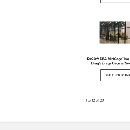
12x20 ft. DEA-MiniCage™ is 
Drug Storage Cage w/ Sw
GET PRICIN
1 to 12 of 23