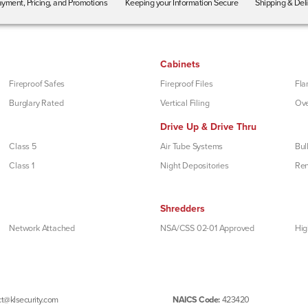
yment, Pricing, and Promotions
Keeping your Information Secure
Shipping & Del
Cabinets
Fireproof Safes
Fireproof Files
Fla
Burglary Rated
Vertical Filing
Ove
Drive Up & Drive Thru
Class 5
Air Tube Systems
Bul
Class 1
Night Depositories
Re
Shredders
Network Attached
NSA/CSS 02-01 Approved
Hig
t@klsecurity.com
NAICS Code:
423420