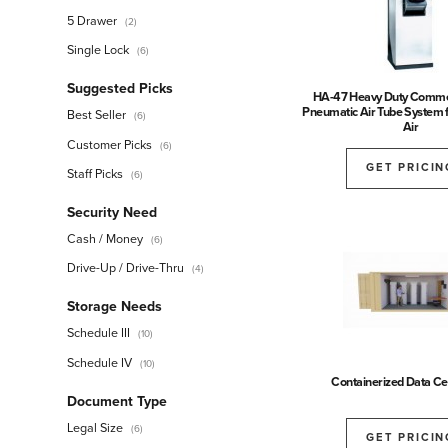
5 Drawer
(2)
Single Lock
(6)
Suggested Picks
HA-47 Heavy Duty Comme
Pneumatic Air Tube System 
Best Seller
(6)
Air
Customer Picks
(6)
GET PRICIN
Staff Picks
(6)
Security Need
Cash / Money
(6)
Drive-Up / Drive-Thru
(4)
Storage Needs
Schedule III
(10)
Schedule IV
(10)
Containerized Data Cen
Document Type
Legal Size
(6)
GET PRICIN