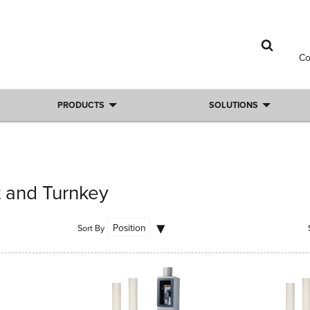
C
PRODUCTS
SOLUTIONS
t and Turnkey
Sort By