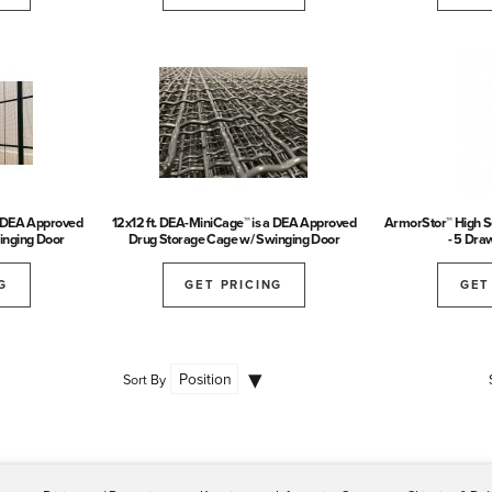
a DEA Approved
12x12 ft. DEA-MiniCage™ is a DEA Approved
ArmorStor™ High Se
inging Door
Drug Storage Cage w/ Swinging Door
- 5 Dra
G
GET PRICING
GET
Sort By