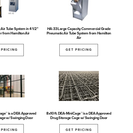
t Air Tube System in 4 1/2"
HA-33 Large Capacity Commercial Grade
r from Hamilton Air
Pneumatic Air Tube System from Hamilton
Air
 PRICING
GET PRICING
Cage™ is a DEA Approved
8x10 ft. DEA-MiniCage™ is a DEA Approved
age w/ Swinging Door
Drug Storage Cage w/ Swinging Door
 PRICING
GET PRICING