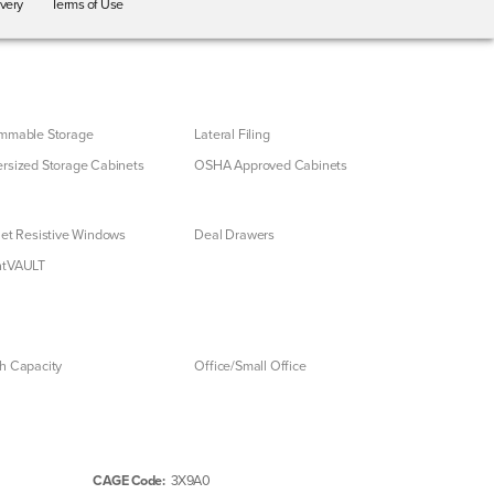
ivery
Terms of Use
mmable Storage
Lateral Filing
rsized Storage Cabinets
OSHA Approved Cabinets
let Resistive Windows
Deal Drawers
ntVAULT
h Capacity
Office/Small Office
CAGE Code:
3X9A0