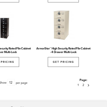
curity Rated File Cabinet
ArmorStor™ High Security Rated File Cabinet
wer Multi-Lock
- 4 Drawer Multi-Lock
 PRICING
GET PRICING
Page:
Show
per page
1
2