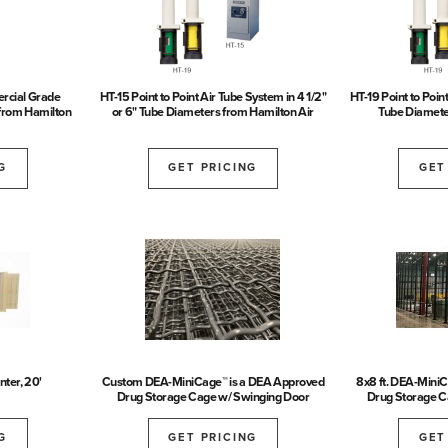
rcial Grade
HT-15 Point to Point Air Tube System in 4 1/2"
HT-19 Point to Poin
from Hamilton
or 6" Tube Diameters from Hamilton Air
Tube Diamete
G
GET PRICING
GET
ter, 20'
Custom DEA-MiniCage™ is a DEA Approved
8x8 ft. DEA-Mini
Drug Storage Cage w/ Swinging Door
Drug Storage C
G
GET PRICING
GET