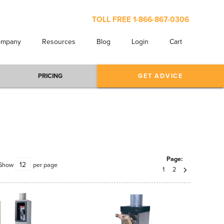
TOLL FREE
1-866-867-0306
ompany
Resources
Blog
Login
Cart
PRICING
GET ADVICE
Page:
Show
per page
1
2