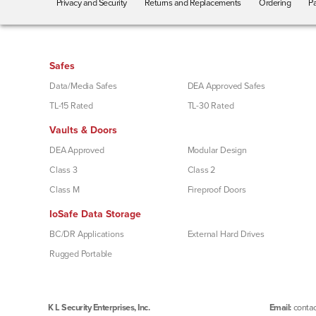
Privacy and Security
Returns and Replacements
Ordering
Pa
Safes
Data/Media Safes
DEA Approved Safes
TL-15 Rated
TL-30 Rated
Vaults & Doors
DEA Approved
Modular Design
Class 3
Class 2
Class M
Fireproof Doors
IoSafe Data Storage
BC/DR Applications
External Hard Drives
Rugged Portable
K L Security Enterprises, Inc.
Email:
contac