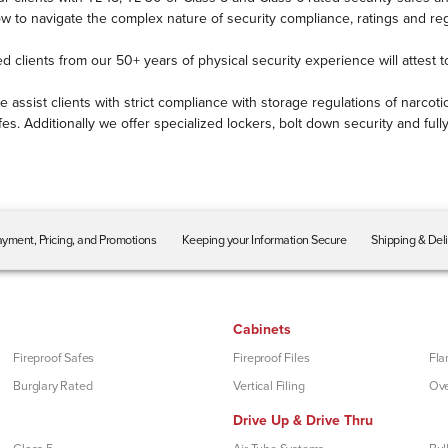
to navigate the complex nature of security compliance, ratings and reg
ed clients from our 50+ years of physical security experience will attest 
e assist clients with strict compliance with storage regulations of narc
es. Additionally we offer specialized lockers, bolt down security and fu
yment, Pricing, and Promotions
Keeping your Information Secure
Shipping & Del
Cabinets
Fireproof Safes
Fireproof Files
Fla
Burglary Rated
Vertical Filing
Ove
Drive Up & Drive Thru