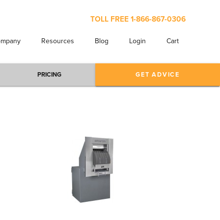
TOLL FREE
1-866-867-0306
ompany
Resources
Blog
Login
Cart
PRICING
GET ADVICE