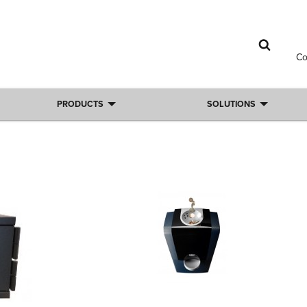
C
PRODUCTS
SOLUTIONS