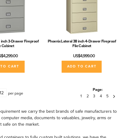
 inch 3-Drawer Fireproof
Phoenix Lateral 38 inch 4-Drawer Fireproof
le Cabinet
File Cabinet
$4,299.00
US$4,999.00
 TO CART
ADD TO CART
Page:
per page
1
2
3
4
5
quirement we carry the best brands of safe manufacturers to
& computer media, documents to valuables, jewelry, arms or
t safe on the market.
nd containers to fully custom built solutions, we have the