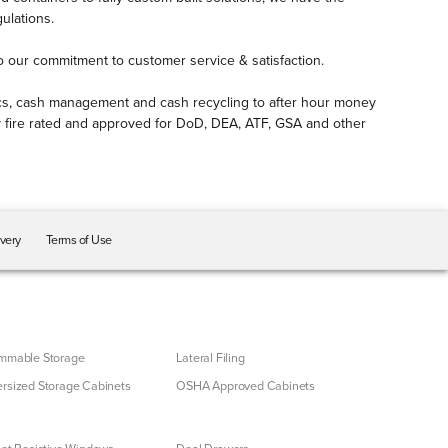
ulations.
to our commitment to customer service & satisfaction.
otics, cash management and cash recycling to after hour money
lly fire rated and approved for DoD, DEA, ATF, GSA and other
ivery
Terms of Use
mmable Storage
Lateral Filing
rsized Storage Cabinets
OSHA Approved Cabinets