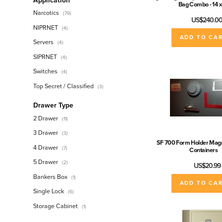
Application
Bag Combo - 14 x
Narcotics
(79)
US$240.0
NIPRNET
(4)
ADD TO CA
Servers
(4)
SIPRNET
(4)
Switches
(4)
Top Secret / Classified
(3)
Drawer Type
2 Drawer
(11)
3 Drawer
(3)
SF 700 Form Holder Magn
4 Drawer
(7)
Containers
5 Drawer
(2)
US$20.99
Bankers Box
(1)
ADD TO CA
Single Lock
(6)
Storage Cabinet
(1)