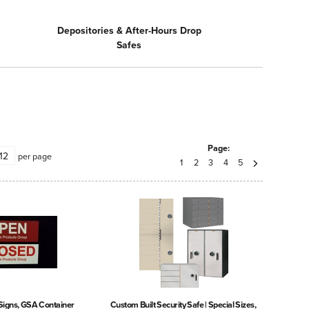
Depositories & After-Hours Drop
Safes
Page:
per page
1
2
3
4
5
Signs, GSA Container
Custom Built Security Safe | Special Sizes,