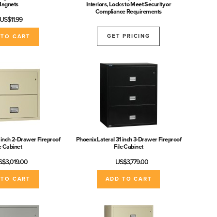
agnets
Interiors, Locks to Meet Security or
Compliance Requirements
US$11.99
GET PRICING
 TO CART
 inch 2-Drawer Fireproof
Phoenix Lateral 31 inch 3-Drawer Fireproof
le Cabinet
File Cabinet
S$3,019.00
US$3,779.00
 TO CART
ADD TO CART