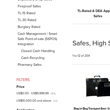
Fireproof Safes
TL-Rated & DEA App
TL-15 Rated
Safes
TL-30 Rated
Burglary Rated
Cash Management | Smart
Safe Point-of-sale (SSPOS)
Safes, High 
Integration
Closed Cash Handling
1 to 12 of 204
Cash Recycling
Pharmacy Safes
FILTERS
Price
US$0.00
-
US$9,999.99
(182)
US$10,000.00
and above
(22)
Bag-in-Bag Transport Item | 