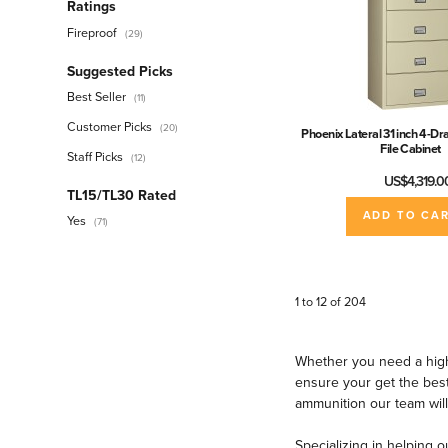
Ratings
Fireproof
(29)
Suggested Picks
Best Seller
(11)
Customer Picks
(20)
Phoenix Lateral 31 inch 4-Dr
File Cabinet
Staff Picks
(12)
US$4,319.0
TL15/TL30 Rated
ADD TO CA
Yes
(71)
Security Rating
Class 5
(4)
1 to 12 of 204
Class M
(1)
GSA Approved
(4)
Whether you need a high
TL-15 Rated
(45)
ensure your get the best
ammunition our team will
TL-30 Rated
(26)
TL-30x6 Rated
(1)
Specializing in helping o