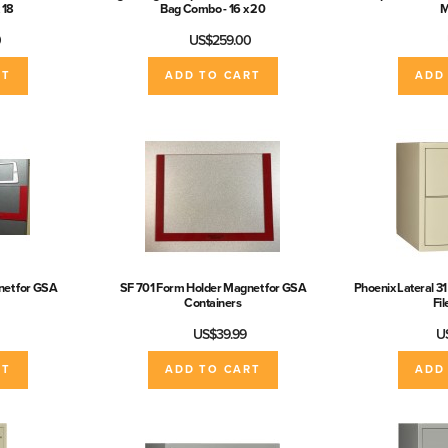
 18
Bag Combo - 16 x 20
M
0
US$259.00
RT
ADD TO CART
ADD
et for GSA
SF 701 Form Holder Magnet for GSA
Phoenix Lateral 31
Containers
Fi
US$39.99
U
RT
ADD TO CART
ADD