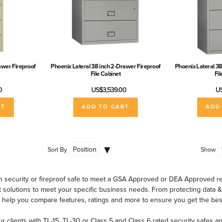
awer Fireproof
Phoenix Lateral 38 inch 2-Drawer Fireproof
Phoenix Lateral 38
File Cabinet
Fi
0
US$3,539.00
US
RT
ADD TO CART
ADD
Sort By
Show
 security or fireproof safe to meet a GSA Approved or DEA Approved re
 solutions to meet your specific business needs. From protecting data 
 help you compare features, ratings and more to ensure you get the bes
ur clients with TL-15, TL-30 or Class 5 and Class 6 rated security safes a