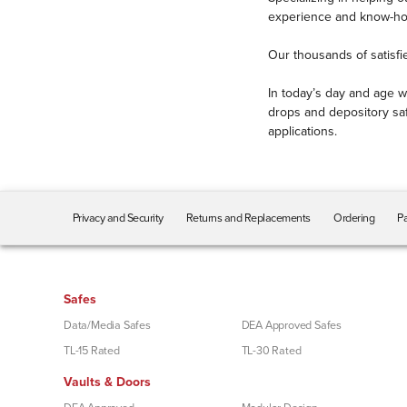
TRTL-30x6
experience and know-how 
(5)
Security Need
Our thousands of satisfi
Cash / Money
(16)
In today’s day and age w
Drive-Up / Drive-Thru
(8)
drops and depository saf
Envelope Drop
(8)
applications.
Night Drop
(8)
Rent
(7)
RentVault
(1)
Privacy and Security
Returns and Replacements
Ordering
Pa
Retail
(5)
Retrofit
(2)
Through-Wall
(3)
Safes
Utilities
(6)
Data/Media Safes
DEA Approved Safes
Storage Needs
TL-15 Rated
TL-30 Rated
Other
(35)
Vaults & Doors
Paper Documents
(43)