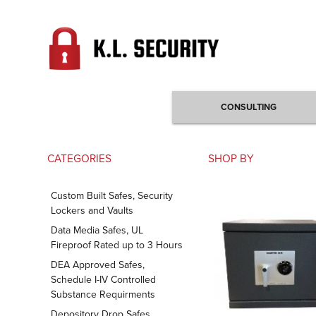
CONSULTING
CATEGORIES
SHOP BY
Custom Built Safes, Security
Lockers and Vaults
Data Media Safes, UL
Fireproof Rated up to 3 Hours
DEA Approved Safes,
Schedule I-IV Controlled
Substance Requirments
Depository Drop Safes