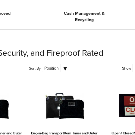
roved
Cash Management &
Recycling
Security, and Fireproof Rated
Sort By
Show
Inner and Outer
Bag-in-Bag Transport Item | Inner and Outer
Open / Closed 